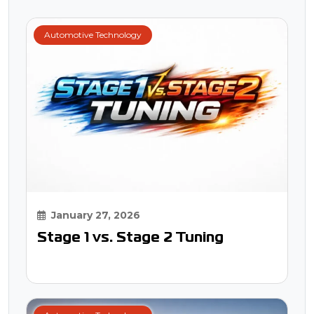
Automotive Technology
January 27, 2026
Stage 1 vs. Stage 2 Tuning