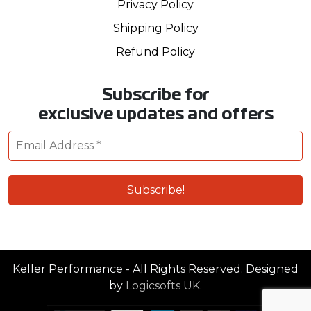
Privacy Policy
Shipping Policy
Refund Policy
Subscribe for
exclusive updates and offers
Keller Performance - All Rights Reserved. Designed
by
Logicsofts UK.