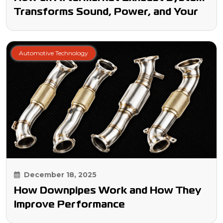
Transforms Sound, Power, and Your
Driving Experience
Automotive Technology
December 18, 2025
How Downpipes Work and How They
Improve Performance