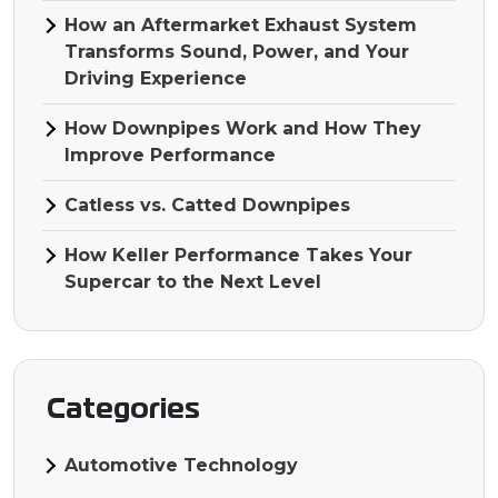
How an Aftermarket Exhaust System
Transforms Sound, Power, and Your
Driving Experience
How Downpipes Work and How They
Improve Performance
Catless vs. Catted Downpipes
How Keller Performance Takes Your
Supercar to the Next Level
Categories
Automotive Technology