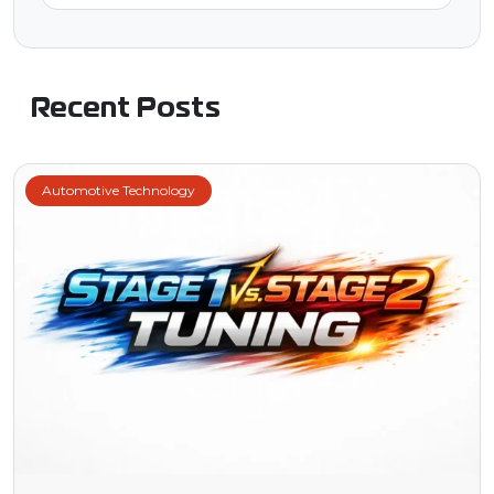
Recent Posts
Automotive Technology