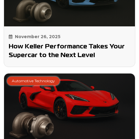
November 26, 2025
How Keller Performance Takes Your
Supercar to the Next Level
Automotive Technology