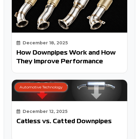
December 18, 2025
How Downpipes Work and How
They Improve Performance
Automotive Technology
December 12, 2025
Catless vs. Catted Downpipes