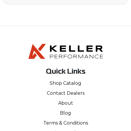
Quick Links
Shop Catalog
Contact Dealers
About
Blog
Terms & Conditions