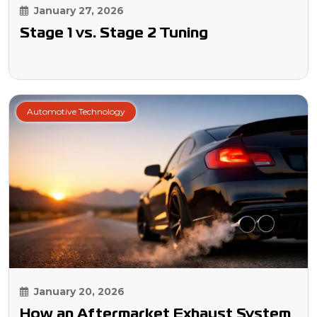
January 27, 2026
Stage 1 vs. Stage 2 Tuning
Automotive Technology
January 20, 2026
How an Aftermarket Exhaust System