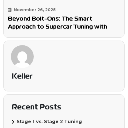
November 26, 2025
Beyond Bolt-Ons: The Smart
Approach to Supercar Tuning with
Keller Performance
Keller
Recent Posts
Stage 1 vs. Stage 2 Tuning