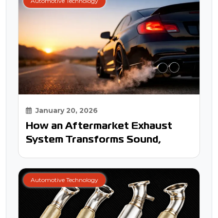
Automotive Technology
January 20, 2026
How an Aftermarket Exhaust
System Transforms Sound,
Power, and Your Driving
Experience
Automotive Technology