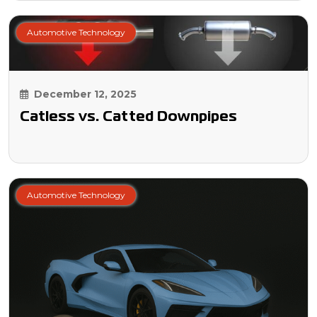
Automotive Technology
December 12, 2025
Catless vs. Catted Downpipes
Automotive Technology