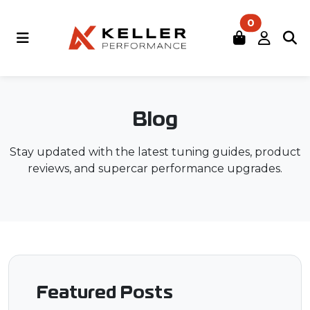
0
Blog
Stay updated with the latest tuning guides, product
reviews, and supercar performance upgrades.
Featured Posts