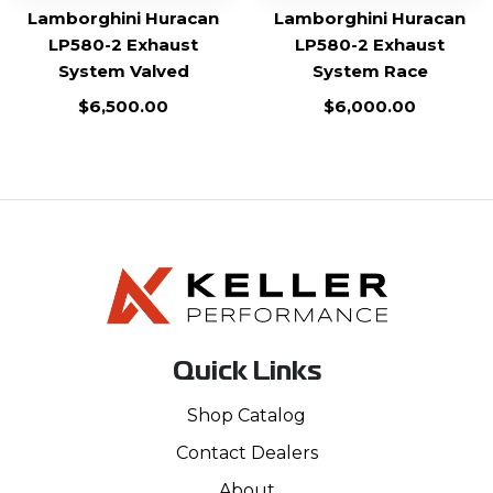
Lamborghini Huracan
Lamborghini Huracan
LP580-2 Exhaust
LP580-2 Exhaust
System Valved
System Race
$
6,500.00
$
6,000.00
Quick Links
Shop Catalog
Contact Dealers
About