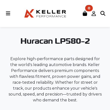
0
Huracan LP580-2
Explore high-performance parts designed for
the world's leading automotive brands. Keller
Performance delivers premium components
with flawless fitment, proven power gains, and
race-tested reliability. Whether for street or
track, our products enhance your vehicle's
sound, speed, and precision—trusted by drivers
who demand the best.