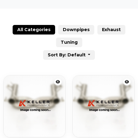
All Categories
Downpipes
Exhaust
Tuning
Sort By: Default