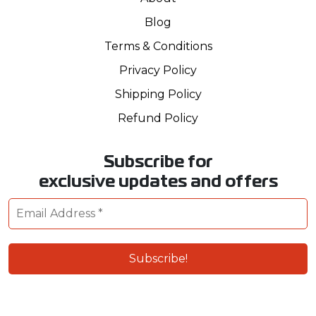
Blog
Terms & Conditions
Privacy Policy
Shipping Policy
Refund Policy
Subscribe for
exclusive updates and offers