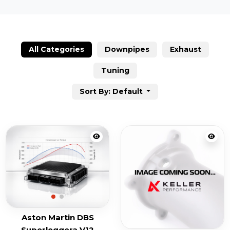
All Categories
Downpipes
Exhaust
Tuning
Sort By: Default
Aston Martin DBS
Superleggera V12