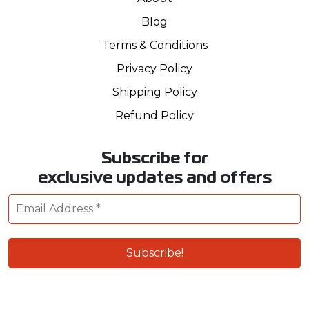
Blog
Terms & Conditions
Privacy Policy
Shipping Policy
Refund Policy
Subscribe for
exclusive updates and offers