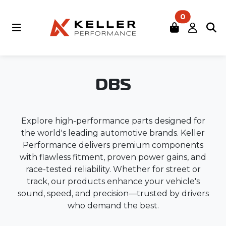
0
DBS
Explore high-performance parts designed for
the world's leading automotive brands. Keller
Performance delivers premium components
with flawless fitment, proven power gains, and
race-tested reliability. Whether for street or
track, our products enhance your vehicle's
sound, speed, and precision—trusted by drivers
who demand the best.