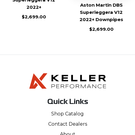
Aston Martin DBS
2022+
Superleggera V12
$
2,699.00
2022+ Downpipes
$
2,699.00
Quick Links
Shop Catalog
Contact Dealers
About