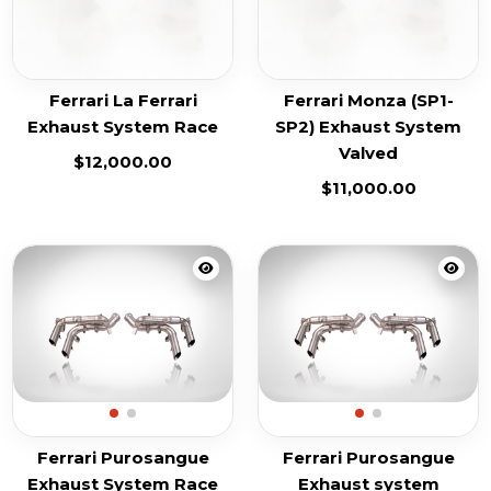
Ferrari La Ferrari
Ferrari Monza (SP1-
Exhaust System Race
SP2) Exhaust System
Valved
$
12,000.00
$
11,000.00
Ferrari Purosangue
Ferrari Purosangue
Exhaust System Race
Exhaust system