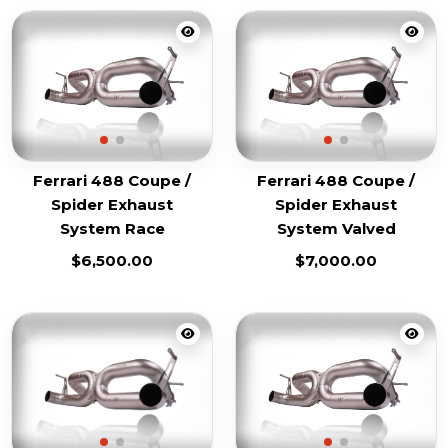
Ferrari 488 Coupe /
Ferrari 488 Coupe /
Spider Exhaust
Spider Exhaust
System Race
System Valved
$
6,500.00
$
7,000.00