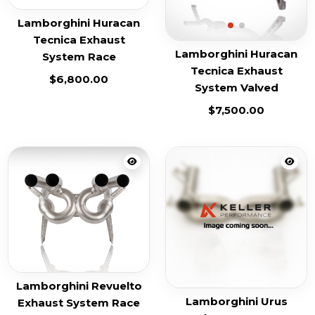
Lamborghini Huracan
Tecnica Exhaust
Lamborghini Huracan
System Race
Tecnica Exhaust
$
6,800.00
System Valved
$
7,500.00
Lamborghini Revuelto
Lamborghini Urus
Exhaust System Race
Exhaust System