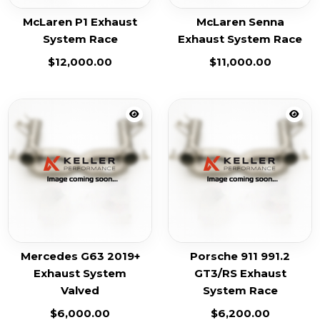
McLaren P1 Exhaust
McLaren Senna
System Race
Exhaust System Race
$
12,000.00
$
11,000.00
Mercedes G63 2019+
Porsche 911 991.2
Exhaust System
GT3/RS Exhaust
Valved
System Race
$
6,000.00
$
6,200.00