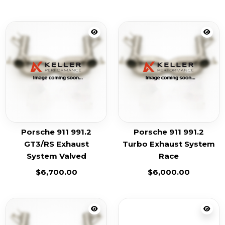
Porsche 911 991.2
Porsche 911 991.2
GT3/RS Exhaust
Turbo Exhaust System
System Valved
Race
$
6,700.00
$
6,000.00