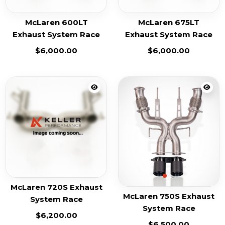
McLaren 600LT
McLaren 675LT
Exhaust System Race
Exhaust System Race
$
6,000.00
$
6,000.00
McLaren 720S Exhaust
McLaren 750S Exhaust
System Race
System Race
$
6,200.00
$
6,500.00