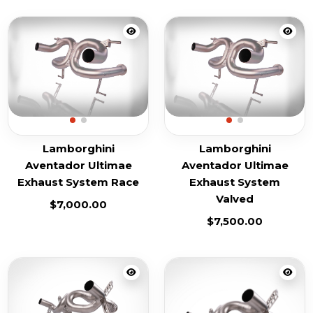
Lamborghini
Lamborghini
Aventador Ultimae
Aventador Ultimae
Exhaust System Race
Exhaust System
Valved
$
7,000.00
$
7,500.00