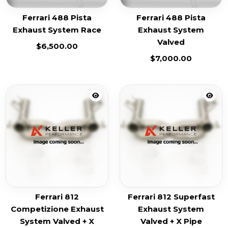
Ferrari 488 Pista
Ferrari 488 Pista
Exhaust System
Exhaust System Race
Valved
$
6,500.00
$
7,000.00
Ferrari 812
Ferrari 812 Superfast
Competizione Exhaust
Exhaust System
System Valved + X
Valved + X Pipe