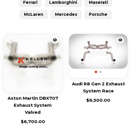
Ferrari
Lamborghini
Maserati
McLaren
Mercedes
Porsche
Audi R8 Gen 2 Exhaust
System Race
Aston Martin DBX707
$
6,500.00
Exhaust System
Valved
$
6,700.00