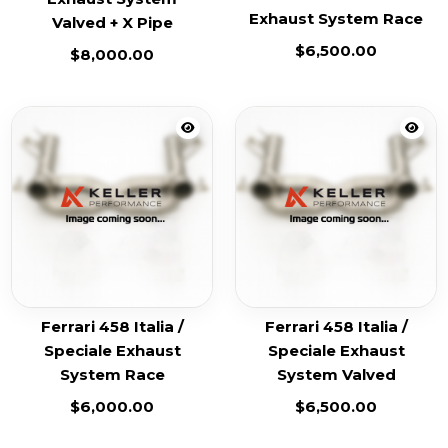
Exhaust System Race
Valved + X Pipe
$
6,500.00
$
8,000.00
Ferrari 458 Italia /
Ferrari 458 Italia /
Speciale Exhaust
Speciale Exhaust
System Race
System Valved
$
6,000.00
$
6,500.00