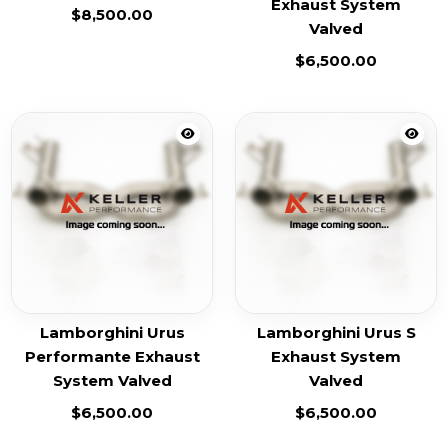
$
8,500.00
Valved
$
6,500.00
Lamborghini Urus
Lamborghini Urus S
Performante Exhaust
Exhaust System
System Valved
Valved
$
6,500.00
$
6,500.00