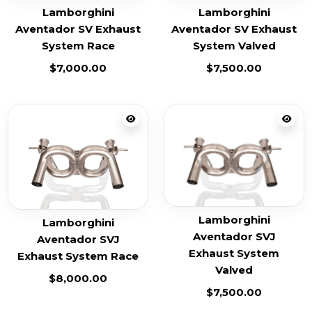
Lamborghini
Lamborghini
Aventador SV Exhaust
Aventador SV Exhaust
System Race
System Valved
$
7,000.00
$
7,500.00
Lamborghini
Lamborghini
Aventador SVJ
Aventador SVJ
Exhaust System
Exhaust System Race
Valved
$
8,000.00
$
7,500.00