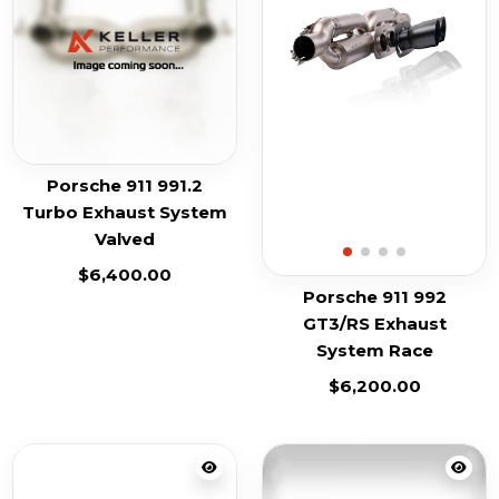
Porsche 911 991.2
Turbo Exhaust System
Valved
$
6,400.00
Porsche 911 992
GT3/RS Exhaust
System Race
$
6,200.00