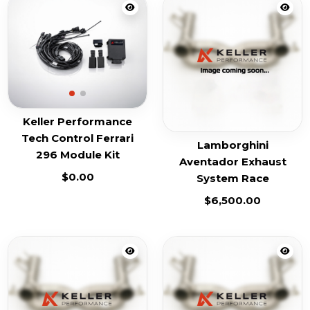
Keller Performance
Tech Control Ferrari
Lamborghini
296 Module Kit
Aventador Exhaust
$
0.00
System Race
$
6,500.00