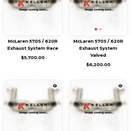
McLaren 570S / 620R
McLaren 570S / 620R
Exhaust System Race
Exhaust System
Valved
$
5,700.00
$
6,200.00