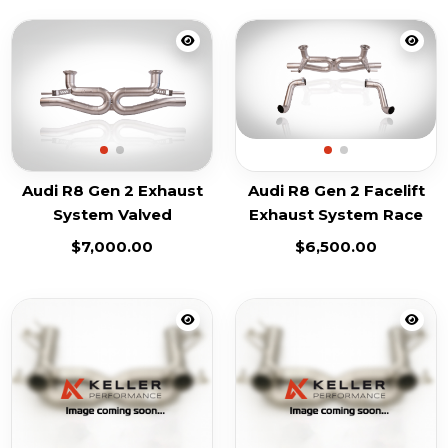
Audi R8 Gen 2 Exhaust
Audi R8 Gen 2 Facelift
System Valved
Exhaust System Race
$
7,000.00
$
6,500.00