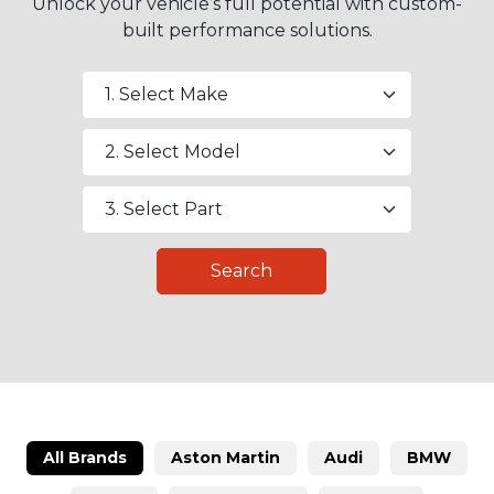
built performance solutions.
All Brands
Aston Martin
Audi
BMW