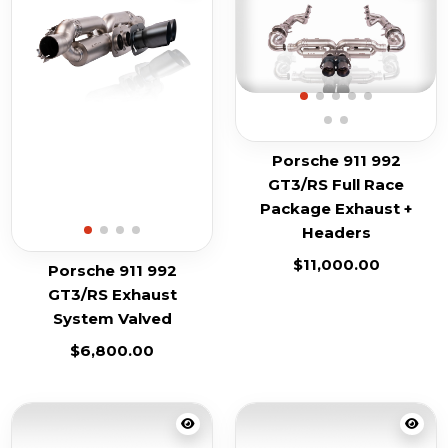
Porsche 911 992
GT3/RS Full Race
Package Exhaust +
Headers
$
11,000.00
Porsche 911 992
GT3/RS Exhaust
System Valved
$
6,800.00