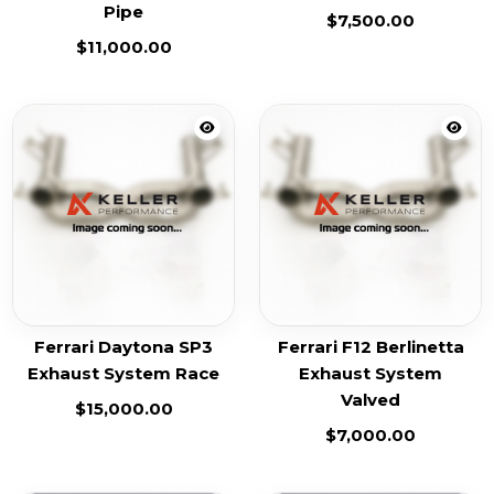
Pipe
$
7,500.00
$
11,000.00
Ferrari Daytona SP3
Ferrari F12 Berlinetta
Exhaust System Race
Exhaust System
Valved
$
15,000.00
$
7,000.00