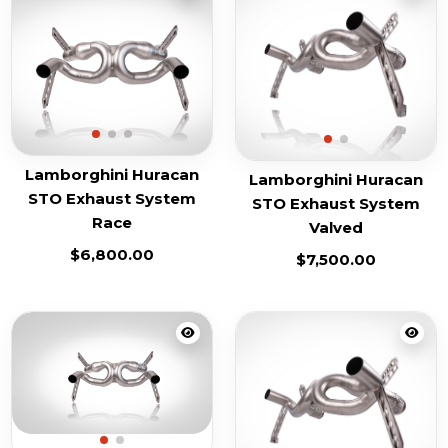
Lamborghini Huracan
Lamborghini Huracan
STO Exhaust System
STO Exhaust System
Race
Valved
$
6,800.00
$
7,500.00