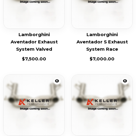
Lamborghini
Lamborghini
Aventador Exhaust
Aventador S Exhaust
System Valved
System Race
$
7,500.00
$
7,000.00