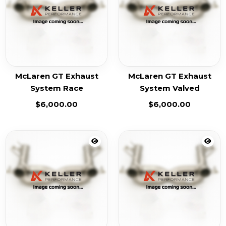
McLaren GT Exhaust
McLaren GT Exhaust
System Race
System Valved
$
6,000.00
$
6,000.00