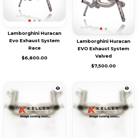
Lamborghini Huracan
Evo Exhaust System
Lamborghini Huracan
Race
EVO Exhaust System
Valved
$
6,800.00
$
7,500.00