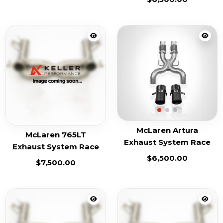
McLaren Artura
McLaren 765LT
Exhaust System Race
Exhaust System Race
$
6,500.00
$
7,500.00