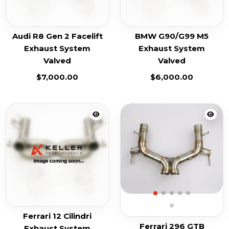
Audi R8 Gen 2 Facelift
BMW G90/G99 M5
Exhaust System
Exhaust System
Valved
Valved
$
7,000.00
$
6,000.00
Ferrari 12 Cilindri
Ferrari 296 GTB
Exhaust System