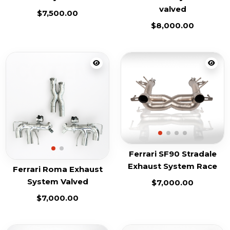
valved
$
7,500.00
$
8,000.00
Ferrari SF90 Stradale
Exhaust System Race
Ferrari Roma Exhaust
System Valved
$
7,000.00
$
7,000.00