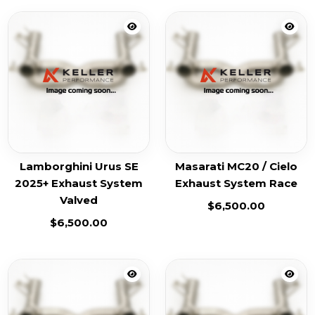
Lamborghini Urus SE
Masarati MC20 / Cielo
2025+ Exhaust System
Exhaust System Race
Valved
$
6,500.00
$
6,500.00