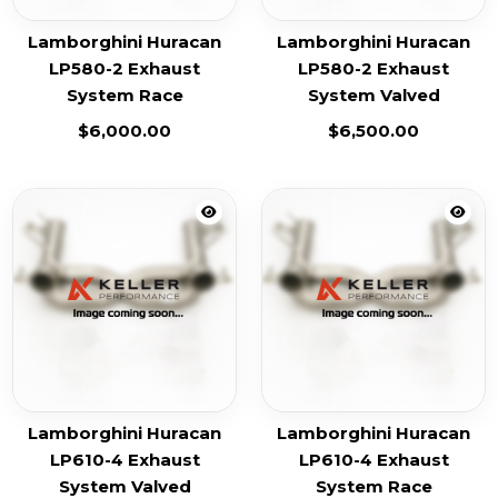
Lamborghini Huracan
Lamborghini Huracan
LP580-2 Exhaust
LP580-2 Exhaust
System Race
System Valved
$
6,000.00
$
6,500.00
Lamborghini Huracan
Lamborghini Huracan
LP610-4 Exhaust
LP610-4 Exhaust
System Valved
System Race