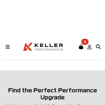
Experience maximum performance with
premium exhaust systems engineered for
leading automotive brands, including BMW,
Audi, Mercedes, Ferrari, McLaren, Lamborghini,
and Aston Martin. Crafted for optimal flow,
enhanced sound, and superior durability, our
exhaust solutions unlock the true potential of
your supercar.
Find the Perfect Performance
Upgrade
Unlock your vehicle’s full potential with custom-