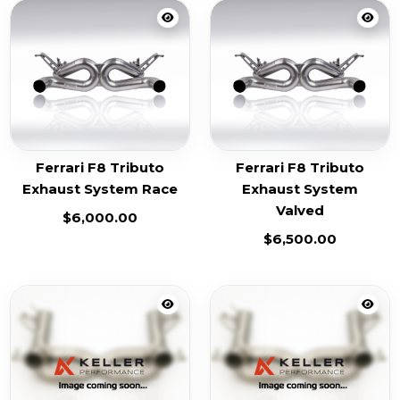
Ferrari F8 Tributo
Ferrari F8 Tributo
Exhaust System Race
Exhaust System
Valved
$
6,000.00
$
6,500.00