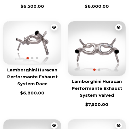
$
6,500.00
$
6,000.00
Lamborghini Huracan
Performante Exhaust
Lamborghini Huracan
System Race
Performante Exhaust
$
6,800.00
System Valved
$
7,500.00