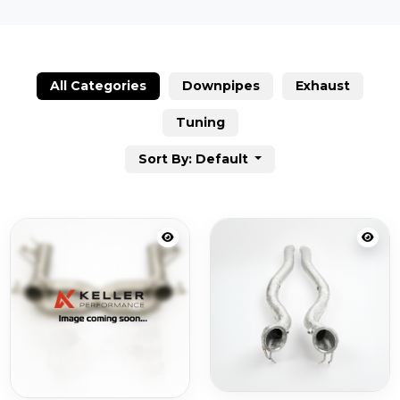
All Categories
Downpipes
Exhaust
Tuning
Sort By: Default