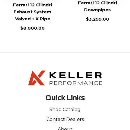
Ferrari 12 Cilindri
Ferrari 12 Cilindri
Downpipes
Exhaust System
Valved + X Pipe
$
3,299.00
$
8,000.00
Quick Links
Shop Catalog
Contact Dealers
About