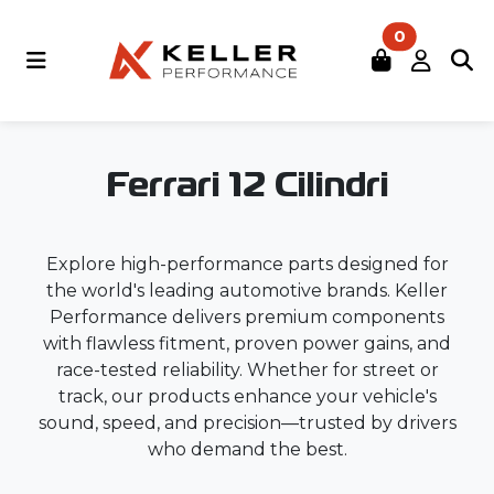
0
Ferrari 12 Cilindri
Explore high-performance parts designed for
the world's leading automotive brands. Keller
Performance delivers premium components
with flawless fitment, proven power gains, and
race-tested reliability. Whether for street or
track, our products enhance your vehicle's
sound, speed, and precision—trusted by drivers
who demand the best.