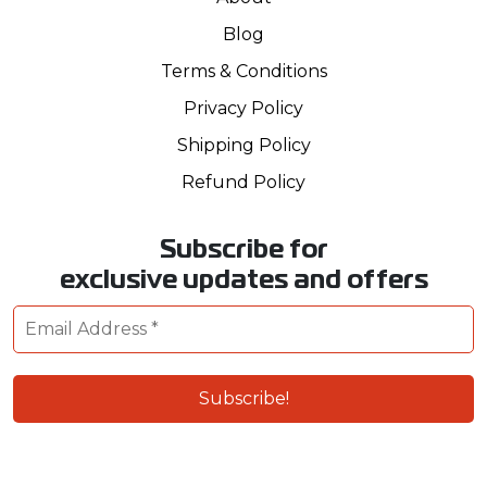
Blog
Terms & Conditions
Privacy Policy
Shipping Policy
Refund Policy
Subscribe for
exclusive updates and offers