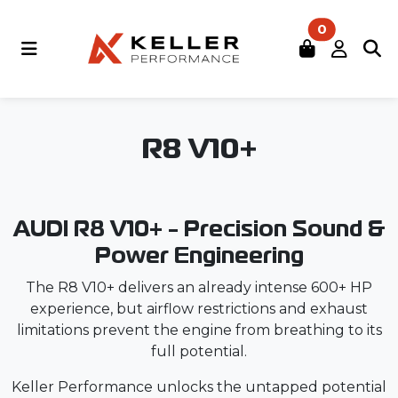
0
R8 V10+
AUDI R8 V10+ - Precision Sound &
Power Engineering
The R8 V10+ delivers an already intense 600+ HP
experience, but airflow restrictions and exhaust
limitations prevent the engine from breathing to its
full potential.
Keller Performance unlocks the untapped potential