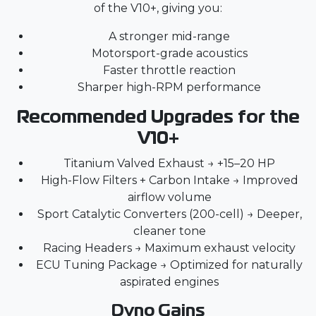
of the V10+, giving you:
A stronger mid-range
Motorsport-grade acoustics
Faster throttle reaction
Sharper high-RPM performance
Recommended Upgrades for the
V10+
Titanium Valved Exhaust
→ +15–20 HP
High-Flow Filters + Carbon Intake → Improved
airflow volume
Sport Catalytic Converters (200-cell) → Deeper,
cleaner tone
Racing Headers → Maximum exhaust velocity
ECU Tuning Package → Optimized for naturally
aspirated engines
Dyno Gains