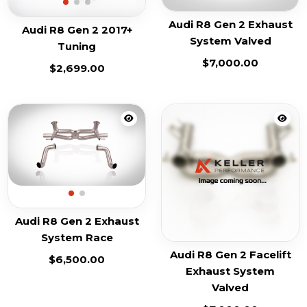
Audi R8 Gen 2 Exhaust
Audi R8 Gen 2 2017+
System Valved
Tuning
$
7,000.00
$
2,699.00
Audi R8 Gen 2 Exhaust
System Race
Audi R8 Gen 2 Facelift
$
6,500.00
Exhaust System
Valved