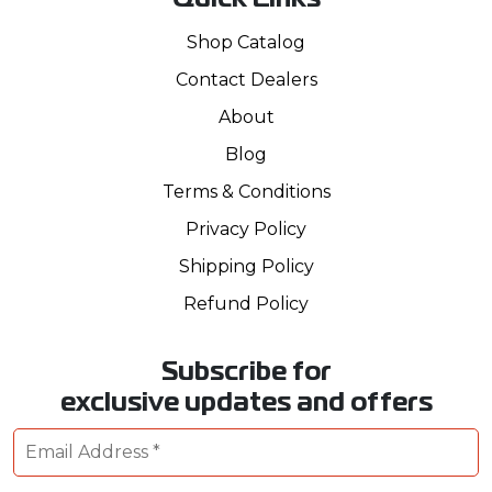
Quick Links
Shop Catalog
Contact Dealers
About
Blog
Terms & Conditions
Privacy Policy
Shipping Policy
Refund Policy
Subscribe for
exclusive updates and offers