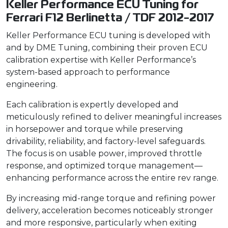
Keller Performance ECU Tuning for
Ferrari F12 Berlinetta / TDF 2012-2017
Keller Performance ECU tuning is developed with
and by DME Tuning, combining their proven ECU
calibration expertise with Keller Performance’s
system-based approach to performance
engineering.
Each calibration is expertly developed and
meticulously refined to deliver meaningful increases
in horsepower and torque while preserving
drivability, reliability, and factory-level safeguards.
The focus is on usable power, improved throttle
response, and optimized torque management—
enhancing performance across the entire rev range.
By increasing mid-range torque and refining power
delivery, acceleration becomes noticeably stronger
and more responsive, particularly when exiting