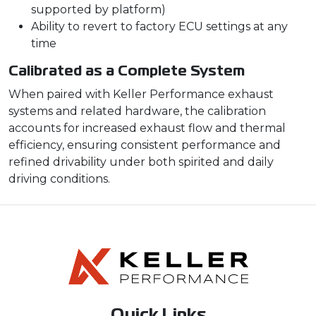
supported by platform)
Ability to revert to factory ECU settings at any
time
Calibrated as a Complete System
When paired with Keller Performance exhaust
systems and related hardware, the calibration
accounts for increased exhaust flow and thermal
efficiency, ensuring consistent performance and
refined drivability under both spirited and daily
driving conditions.