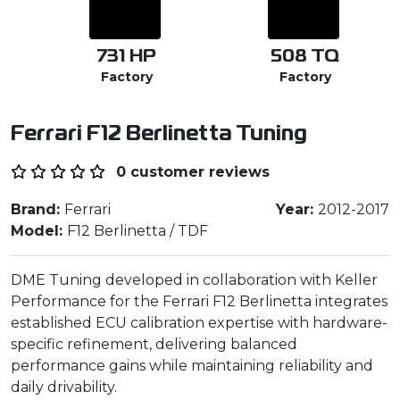
731
HP
508
TQ
Factory
Factory
Ferrari F12 Berlinetta Tuning
0 customer reviews
Brand:
Ferrari
Year:
2012-2017
Model:
F12 Berlinetta / TDF
DME Tuning developed in collaboration with Keller
Performance for the Ferrari F12 Berlinetta integrates
established ECU calibration expertise with hardware-
specific refinement, delivering balanced
performance gains while maintaining reliability and
daily drivability.