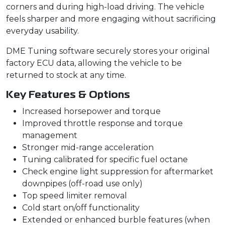
corners and during high-load driving. The vehicle
feels sharper and more engaging without sacrificing
everyday usability.
DME Tuning software securely stores your original
factory ECU data, allowing the vehicle to be
returned to stock at any time.
Key Features & Options
Increased horsepower and torque
Improved throttle response and torque
management
Stronger mid-range acceleration
Tuning calibrated for specific fuel octane
Check engine light suppression for aftermarket
downpipes (off-road use only)
Top speed limiter removal
Cold start on/off functionality
Extended or enhanced burble features (when