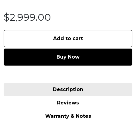
$
2,999.00
Add to cart
Buy Now
Description
Reviews
Warranty & Notes