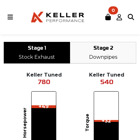
0
Stage 1
Stage 2
Stock Exhaust
Downpipes
Keller Tuned
Keller Tuned
780
540
+49
Horsepower
Torque
+32