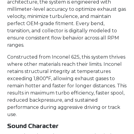
architecture, the system is engineered with
millimeter-level accuracy to optimize exhaust gas
velocity, minimize turbulence, and maintain
perfect OEM-grade fitment. Every bend,
transition, and collector is digitally modeled to
ensure consistent flow behavior across all RPM
ranges.
Constructed from Inconel 625, this system thrives
where other materials reach their limits. Inconel
retains structural integrity at temperatures
exceeding 1,800°F, allowing exhaust gases to
remain hotter and faster for longer distances. This
results in maximum turbo efficiency, faster spool,
reduced backpressure, and sustained
performance during aggressive driving or track
use.
Sound Character