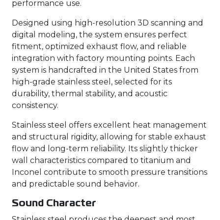
performance use.
Designed using high-resolution 3D scanning and
digital modeling, the system ensures perfect
fitment, optimized exhaust flow, and reliable
integration with factory mounting points. Each
system is handcrafted in the United States from
high-grade stainless steel, selected for its
durability, thermal stability, and acoustic
consistency.
Stainless steel offers excellent heat management
and structural rigidity, allowing for stable exhaust
flow and long-term reliability. Its slightly thicker
wall characteristics compared to titanium and
Inconel contribute to smooth pressure transitions
and predictable sound behavior.
Sound Character
Stainless steel produces the deepest and most