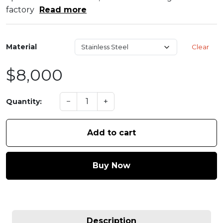
factory
Read more
Material
Clear
$8,000
−
+
Quantity:
Add to cart
Buy Now
Description