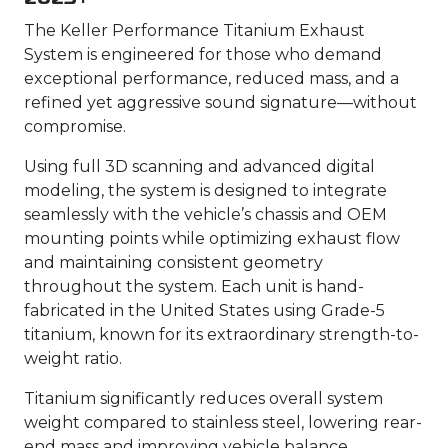
The Keller Performance Titanium Exhaust
System is engineered for those who demand
exceptional performance, reduced mass, and a
refined yet aggressive sound signature—without
compromise.
Using full 3D scanning and advanced digital
modeling, the system is designed to integrate
seamlessly with the vehicle’s chassis and OEM
mounting points while optimizing exhaust flow
and maintaining consistent geometry
throughout the system. Each unit is hand-
fabricated in the United States using Grade-5
titanium, known for its extraordinary strength-to-
weight ratio.
Titanium significantly reduces overall system
weight compared to stainless steel, lowering rear-
end mass and improving vehicle balance,