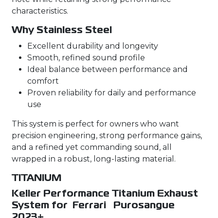
characteristics.
Why Stainless Steel
Excellent durability and longevity
Smooth, refined sound profile
Ideal balance between performance and
comfort
Proven reliability for daily and performance
use
This system is perfect for owners who want
precision engineering, strong performance gains,
and a refined yet commanding sound, all
wrapped in a robust, long-lasting material.
TITANIUM
Keller Performance Titanium Exhaust
System for Ferrari Purosangue
2023+