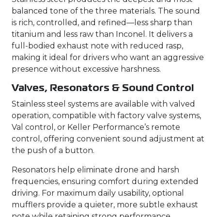
balanced tone of the three materials. The sound
is rich, controlled, and refined—less sharp than
titanium and less raw than Inconel. It delivers a
full-bodied exhaust note with reduced rasp,
making it ideal for drivers who want an aggressive
presence without excessive harshness.
Valves, Resonators & Sound Control
Stainless steel systems are available with valved
operation, compatible with factory valve systems,
Val control, or Keller Performance’s remote
control, offering convenient sound adjustment at
the push of a button.
Resonators help eliminate drone and harsh
frequencies, ensuring comfort during extended
driving. For maximum daily usability, optional
mufflers provide a quieter, more subtle exhaust
note while retaining strong performance