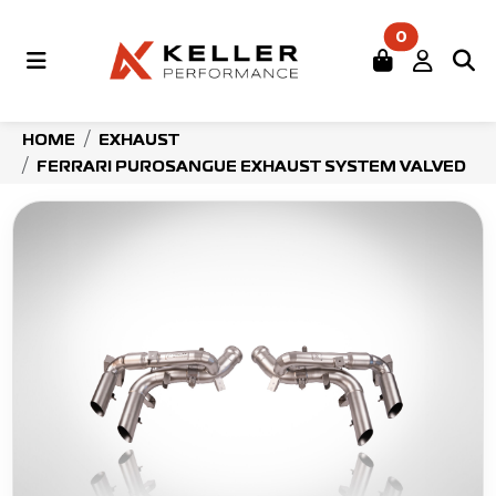
0
HOME
EXHAUST
FERRARI PUROSANGUE EXHAUST SYSTEM VALVED