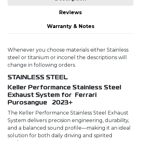
Reviews
Warranty & Notes
Whenever you choose materials either Stainless
steel or titanium or inconel the descriptions will
change in following orders.
STAINLESS STEEL
Keller Performance Stainless Steel
Exhaust System for Ferrari
Purosangue 2023+
The Keller Performance Stainless Steel Exhaust
System delivers precision engineering, durability,
and a balanced sound profile—making it an ideal
solution for both daily driving and spirited