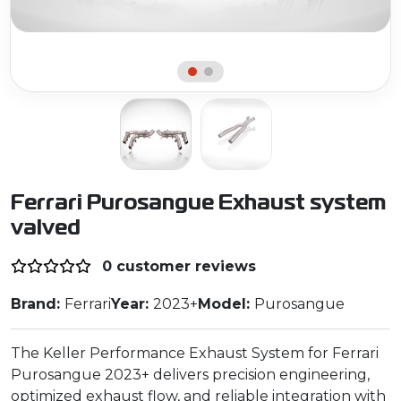
Ferrari Purosangue Exhaust system
valved
0 customer reviews
Brand:
Ferrari
Year:
2023+
Model:
Purosangue
The Keller Performance Exhaust System for Ferrari
Purosangue 2023+ delivers precision engineering,
optimized exhaust flow, and reliable integration with