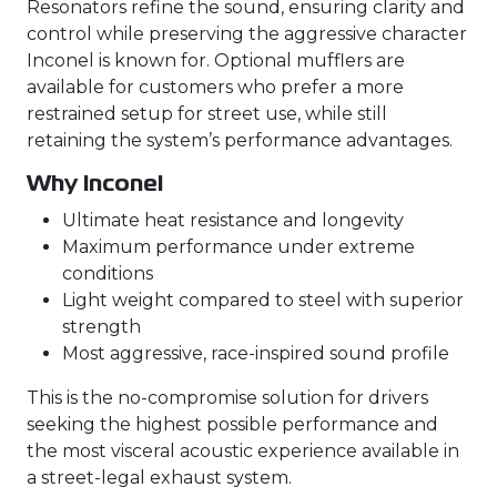
Resonators refine the sound, ensuring clarity and
control while preserving the aggressive character
Inconel is known for. Optional mufflers are
available for customers who prefer a more
restrained setup for street use, while still
retaining the system’s performance advantages.
Why Inconel
Ultimate heat resistance and longevity
Maximum performance under extreme
conditions
Light weight compared to steel with superior
strength
Most aggressive, race-inspired sound profile
This is the no-compromise solution for drivers
seeking the highest possible performance and
the most visceral acoustic experience available in
a street-legal exhaust system.