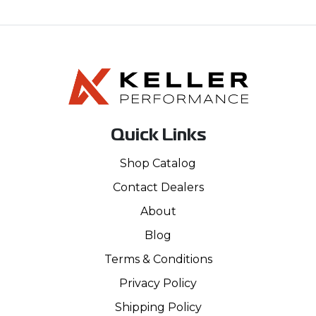
Quick Links
Shop Catalog
Contact Dealers
About
Blog
Terms & Conditions
Privacy Policy
Shipping Policy