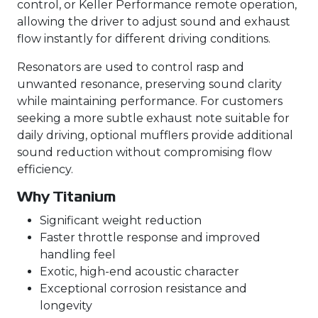
control, or Keller Performance remote operation,
allowing the driver to adjust sound and exhaust
flow instantly for different driving conditions.
Resonators are used to control rasp and
unwanted resonance, preserving sound clarity
while maintaining performance. For customers
seeking a more subtle exhaust note suitable for
daily driving, optional mufflers provide additional
sound reduction without compromising flow
efficiency.
Why Titanium
Significant weight reduction
Faster throttle response and improved
handling feel
Exotic, high-end acoustic character
Exceptional corrosion resistance and
longevity