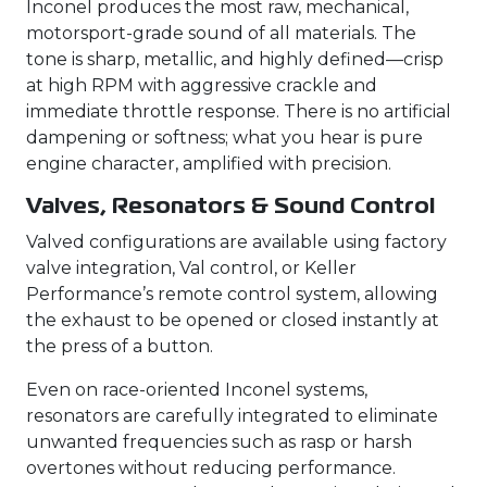
Inconel produces the most raw, mechanical,
motorsport-grade sound of all materials. The
tone is sharp, metallic, and highly defined—crisp
at high RPM with aggressive crackle and
immediate throttle response. There is no artificial
dampening or softness; what you hear is pure
engine character, amplified with precision.
Valves, Resonators & Sound Control
Valved configurations are available using factory
valve integration, Val control, or Keller
Performance’s remote control system, allowing
the exhaust to be opened or closed instantly at
the press of a button.
Even on race-oriented Inconel systems,
resonators are carefully integrated to eliminate
unwanted frequencies such as rasp or harsh
overtones without reducing performance.