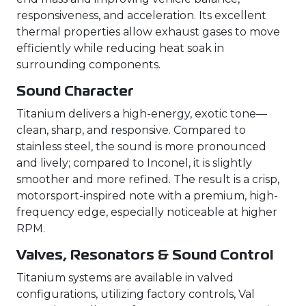
responsiveness, and acceleration. Its excellent
thermal properties allow exhaust gases to move
efficiently while reducing heat soak in
surrounding components.
Sound Character
Titanium delivers a high-energy, exotic tone—
clean, sharp, and responsive. Compared to
stainless steel, the sound is more pronounced
and lively; compared to Inconel, it is slightly
smoother and more refined. The result is a crisp,
motorsport-inspired note with a premium, high-
frequency edge, especially noticeable at higher
RPM.
Valves, Resonators & Sound Control
Titanium systems are available in valved
configurations, utilizing factory controls, Val