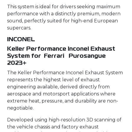
This system is ideal for drivers seeking maximum
performance with a distinctly premium, modern
sound, perfectly suited for high-end European
supercars.
INCONEL
Keller Performance Inconel Exhaust
System for Ferrari Purosangue
2023+
The Keller Performance Inconel Exhaust System
represents the highest level of exhaust
engineering available, derived directly from
aerospace and motorsport applications where
extreme heat, pressure, and durability are non-
negotiable.
Developed using high-resolution 3D scanning of
the vehicle chassis and factory exhaust