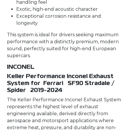
handling feel
Exotic, high-end acoustic character
Exceptional corrosion resistance and
longevity
This system is ideal for drivers seeking maximum
performance with a distinctly premium, modern
sound, perfectly suited for high-end European
supercars.
INCONEL
Keller Performance Inconel Exhaust
System for Ferrari SF90 Stradale /
Spider 2019-2024
The Keller Performance Inconel Exhaust System
represents the highest level of exhaust
engineering available, derived directly from
aerospace and motorsport applications where
extreme heat, pressure, and durability are non-