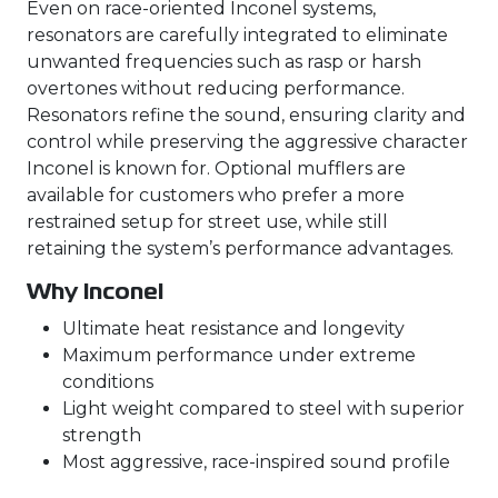
Even on race-oriented Inconel systems,
resonators are carefully integrated to eliminate
unwanted frequencies such as rasp or harsh
overtones without reducing performance.
Resonators refine the sound, ensuring clarity and
control while preserving the aggressive character
Inconel is known for. Optional mufflers are
available for customers who prefer a more
restrained setup for street use, while still
retaining the system’s performance advantages.
Why Inconel
Ultimate heat resistance and longevity
Maximum performance under extreme
conditions
Light weight compared to steel with superior
strength
Most aggressive, race-inspired sound profile