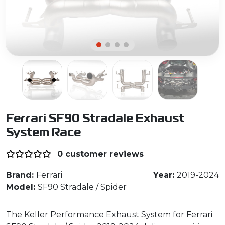
Ferrari SF90 Stradale Exhaust
System Race
0 customer reviews
Brand:
Ferrari
Year:
2019-2024
Model:
SF90 Stradale / Spider
The Keller Performance Exhaust System for Ferrari