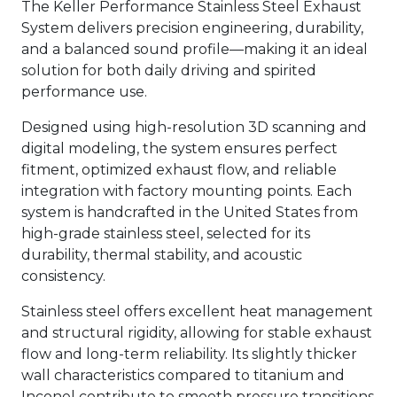
The Keller Performance Stainless Steel Exhaust
System delivers precision engineering, durability,
and a balanced sound profile—making it an ideal
solution for both daily driving and spirited
performance use.
Designed using high-resolution 3D scanning and
digital modeling, the system ensures perfect
fitment, optimized exhaust flow, and reliable
integration with factory mounting points. Each
system is handcrafted in the United States from
high-grade stainless steel, selected for its
durability, thermal stability, and acoustic
consistency.
Stainless steel offers excellent heat management
and structural rigidity, allowing for stable exhaust
flow and long-term reliability. Its slightly thicker
wall characteristics compared to titanium and
Inconel contribute to smooth pressure transitions