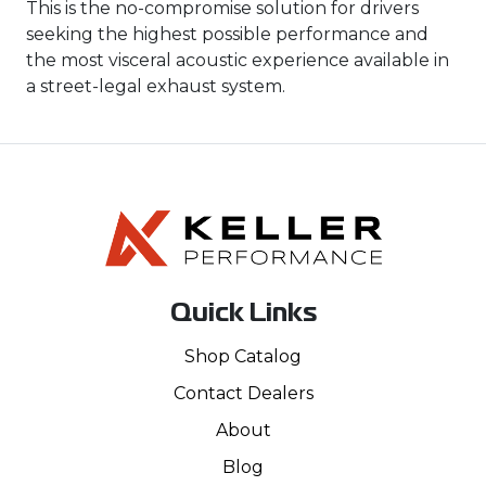
This is the no-compromise solution for drivers
seeking the highest possible performance and
the most visceral acoustic experience available in
a street-legal exhaust system.
Quick Links
Shop Catalog
Contact Dealers
About
Blog