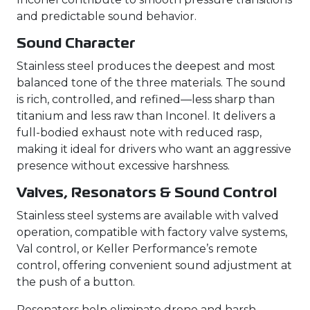
and predictable sound behavior.
Sound Character
Stainless steel produces the deepest and most
balanced tone of the three materials. The sound
is rich, controlled, and refined—less sharp than
titanium and less raw than Inconel. It delivers a
full-bodied exhaust note with reduced rasp,
making it ideal for drivers who want an aggressive
presence without excessive harshness.
Valves, Resonators & Sound Control
Stainless steel systems are available with valved
operation, compatible with factory valve systems,
Val control, or Keller Performance’s remote
control, offering convenient sound adjustment at
the push of a button.
Resonators help eliminate drone and harsh