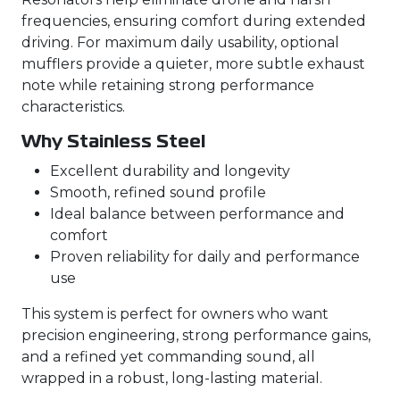
frequencies, ensuring comfort during extended
driving. For maximum daily usability, optional
mufflers provide a quieter, more subtle exhaust
note while retaining strong performance
characteristics.
Why Stainless Steel
Excellent durability and longevity
Smooth, refined sound profile
Ideal balance between performance and
comfort
Proven reliability for daily and performance
use
This system is perfect for owners who want
precision engineering, strong performance gains,
and a refined yet commanding sound, all
wrapped in a robust, long-lasting material.