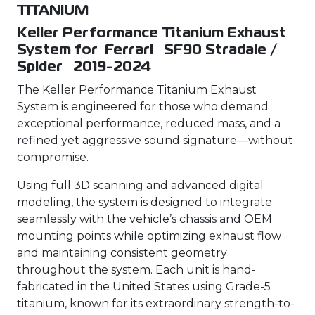
TITANIUM
Keller Performance Titanium Exhaust
System for Ferrari SF90 Stradale /
Spider 2019-2024
The Keller Performance Titanium Exhaust
System is engineered for those who demand
exceptional performance, reduced mass, and a
refined yet aggressive sound signature—without
compromise.
Using full 3D scanning and advanced digital
modeling, the system is designed to integrate
seamlessly with the vehicle’s chassis and OEM
mounting points while optimizing exhaust flow
and maintaining consistent geometry
throughout the system. Each unit is hand-
fabricated in the United States using Grade-5
titanium, known for its extraordinary strength-to-