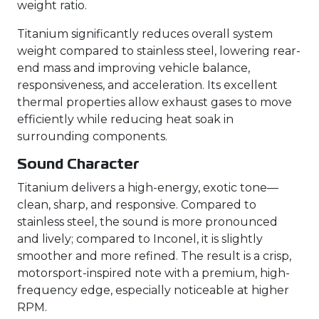
weight ratio.
Titanium significantly reduces overall system
weight compared to stainless steel, lowering rear-
end mass and improving vehicle balance,
responsiveness, and acceleration. Its excellent
thermal properties allow exhaust gases to move
efficiently while reducing heat soak in
surrounding components.
Sound Character
Titanium delivers a high-energy, exotic tone—
clean, sharp, and responsive. Compared to
stainless steel, the sound is more pronounced
and lively; compared to Inconel, it is slightly
smoother and more refined. The result is a crisp,
motorsport-inspired note with a premium, high-
frequency edge, especially noticeable at higher
RPM.