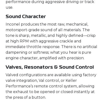
performance during aggressive driving or track
use.
Sound Character
Inconel produces the most raw, mechanical,
motorsport-grade sound of all materials. The
tone is sharp, metallic, and highly defined—crisp
at high RPM with aggressive crackle and
immediate throttle response. There is no artificial
dampening or softness; what you hear is pure
engine character, amplified with precision.
Valves, Resonators & Sound Control
Valved configurations are available using factory
valve integration, Val control, or Keller
Performance’s remote control system, allowing
the exhaust to be opened or closed instantly at
the press of a button.