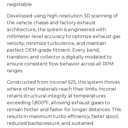
negotiable.
Developed using high-resolution 3D scanning of
the vehicle chassis and factory exhaust
architecture, the system is engineered with
millimeter-level accuracy to optimize exhaust gas
velocity, minimize turbulence, and maintain
perfect OEM-grade fitment. Every bend,
transition, and collector is digitally modeled to
ensure consistent flow behavior across all RPM
ranges.
Constructed from Inconel 625, this system thrives
where other materials reach their limits. Inconel
retains structural integrity at temperatures
exceeding 1,800°F, allowing exhaust gases to
remain hotter and faster for longer distances. This
results in maximum turbo efficiency, faster spool,
reduced backpressure, and sustained