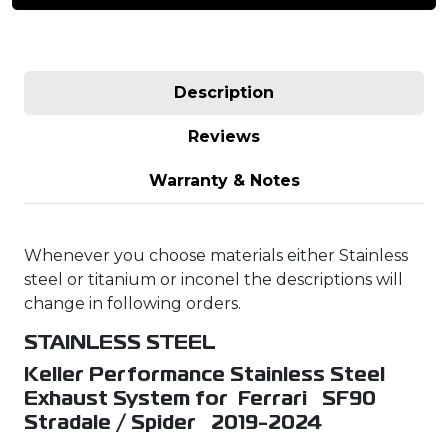
Description
Reviews
Warranty & Notes
Whenever you choose materials either Stainless
steel or titanium or inconel the descriptions will
change in following orders.
STAINLESS STEEL
Keller Performance Stainless Steel
Exhaust System for Ferrari SF90
Stradale / Spider 2019-2024