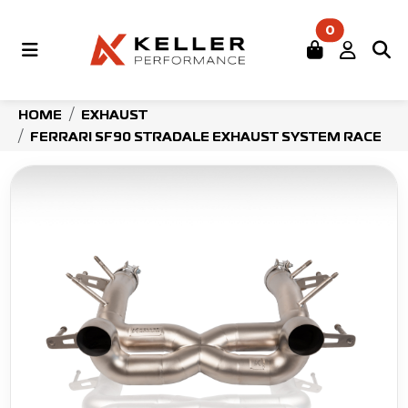
0
HOME
EXHAUST
FERRARI SF90 STRADALE EXHAUST SYSTEM RACE