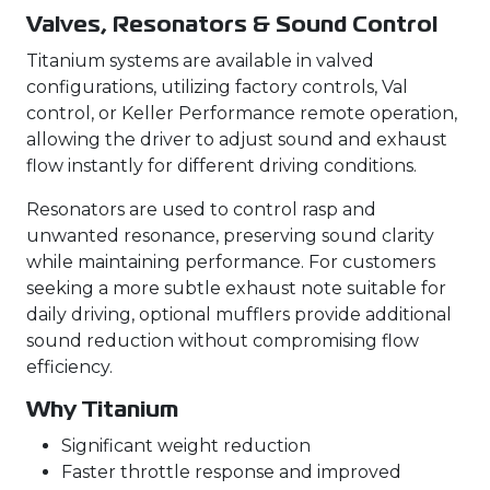
Valves, Resonators & Sound Control
Titanium systems are available in valved
configurations, utilizing factory controls, Val
control, or Keller Performance remote operation,
allowing the driver to adjust sound and exhaust
flow instantly for different driving conditions.
Resonators are used to control rasp and
unwanted resonance, preserving sound clarity
while maintaining performance. For customers
seeking a more subtle exhaust note suitable for
daily driving, optional mufflers provide additional
sound reduction without compromising flow
efficiency.
Why Titanium
Significant weight reduction
Faster throttle response and improved