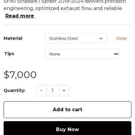
SF90 Stradale / Spider 2019-2024 delivers precision
engineering, optimized exhaust flow, and reliable
Read more
Material
Clear
Tips
$7,000
−
+
Quantity:
Add to cart
Buy Now