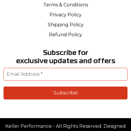
Terms & Conditions
Privacy Policy
Shipping Policy
Refund Policy
Subscribe for
exclusive updates and offers
Keller Performance - All Rights Reserved. Designed