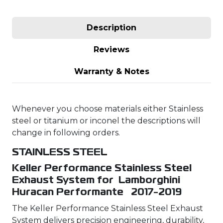
Description
Reviews
Warranty & Notes
Whenever you choose materials either Stainless
steel or titanium or inconel the descriptions will
change in following orders.
STAINLESS STEEL
Keller Performance Stainless Steel
Exhaust System for Lamborghini
Huracan Performante 2017-2019
The Keller Performance Stainless Steel Exhaust
System delivers precision engineering, durability,