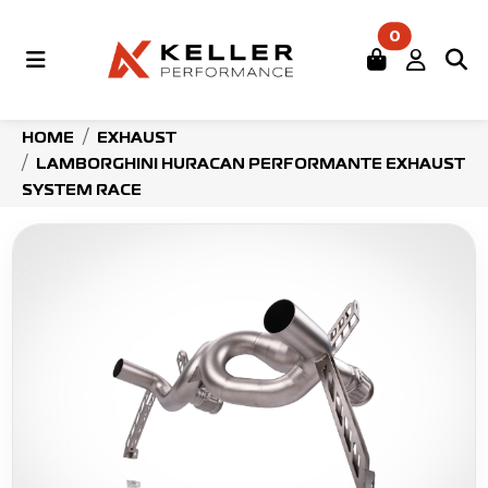
0
HOME
EXHAUST
LAMBORGHINI HURACAN PERFORMANTE EXHAUST
SYSTEM RACE