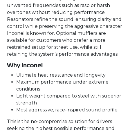
unwanted frequencies such as rasp or harsh
overtones without reducing performance.
Resonators refine the sound, ensuring clarity and
control while preserving the aggressive character
Inconel is known for. Optional mufflers are
available for customers who prefer a more
restrained setup for street use, while still
retaining the system’s performance advantages.
Why Inconel
Ultimate heat resistance and longevity
Maximum performance under extreme
conditions
Light weight compared to steel with superior
strength
Most aggressive, race-inspired sound profile
This is the no-compromise solution for drivers
seeking the highest possible performance and