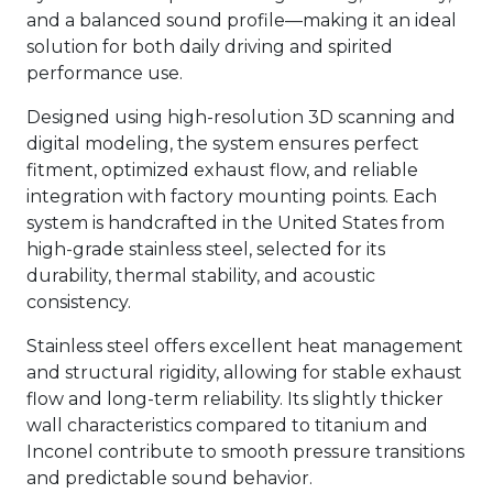
and a balanced sound profile—making it an ideal
solution for both daily driving and spirited
performance use.
Designed using high-resolution 3D scanning and
digital modeling, the system ensures perfect
fitment, optimized exhaust flow, and reliable
integration with factory mounting points. Each
system is handcrafted in the United States from
high-grade stainless steel, selected for its
durability, thermal stability, and acoustic
consistency.
Stainless steel offers excellent heat management
and structural rigidity, allowing for stable exhaust
flow and long-term reliability. Its slightly thicker
wall characteristics compared to titanium and
Inconel contribute to smooth pressure transitions
and predictable sound behavior.