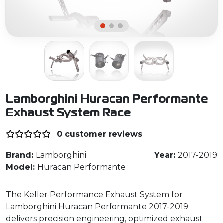
Lamborghini Huracan Performante
Exhaust System Race
0 customer reviews
Brand:
Lamborghini
Year:
2017-2019
Model:
Huracan Performante
The Keller Performance Exhaust System for
Lamborghini Huracan Performante 2017-2019
delivers precision engineering, optimized exhaust