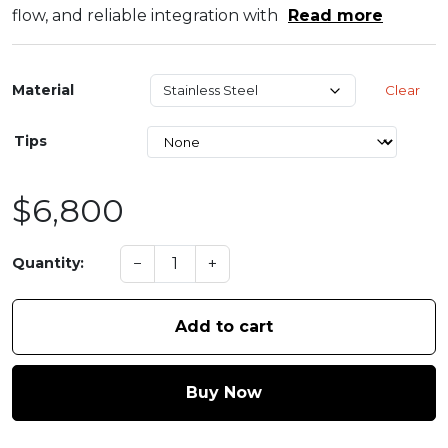
flow, and reliable integration with
Read more
Material
Clear
Tips
$6,800
−
+
Quantity:
Add to cart
Buy Now