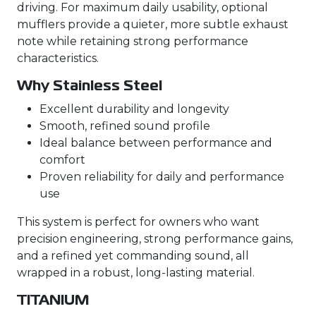
driving. For maximum daily usability, optional
mufflers provide a quieter, more subtle exhaust
note while retaining strong performance
characteristics.
Why Stainless Steel
Excellent durability and longevity
Smooth, refined sound profile
Ideal balance between performance and
comfort
Proven reliability for daily and performance
use
This system is perfect for owners who want
precision engineering, strong performance gains,
and a refined yet commanding sound, all
wrapped in a robust, long-lasting material.
TITANIUM