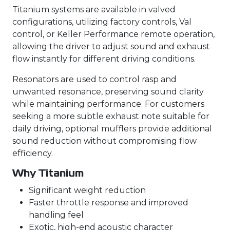
Titanium systems are available in valved
configurations, utilizing factory controls, Val
control, or Keller Performance remote operation,
allowing the driver to adjust sound and exhaust
flow instantly for different driving conditions.
Resonators are used to control rasp and
unwanted resonance, preserving sound clarity
while maintaining performance. For customers
seeking a more subtle exhaust note suitable for
daily driving, optional mufflers provide additional
sound reduction without compromising flow
efficiency.
Why Titanium
Significant weight reduction
Faster throttle response and improved
handling feel
Exotic, high-end acoustic character