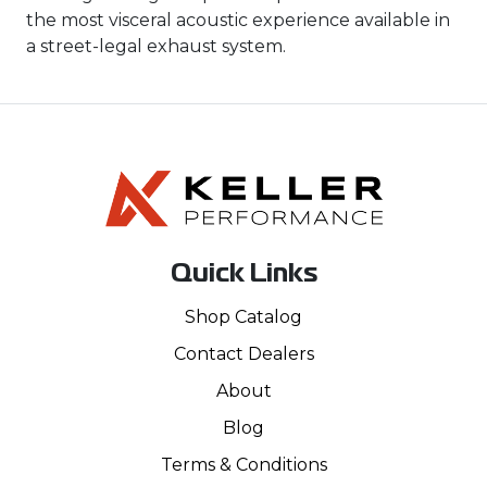
the most visceral acoustic experience available in
a street-legal exhaust system.
Quick Links
Shop Catalog
Contact Dealers
About
Blog
Terms & Conditions