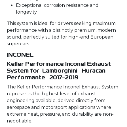
Exceptional corrosion resistance and
longevity
This system is ideal for drivers seeking maximum
performance with a distinctly premium, modern
sound, perfectly suited for high-end European
supercars.
INCONEL
Keller Performance Inconel Exhaust
System for Lamborghini Huracan
Performante 2017-2019
The Keller Performance Inconel Exhaust System
represents the highest level of exhaust
engineering available, derived directly from
aerospace and motorsport applications where
extreme heat, pressure, and durability are non-
negotiable.