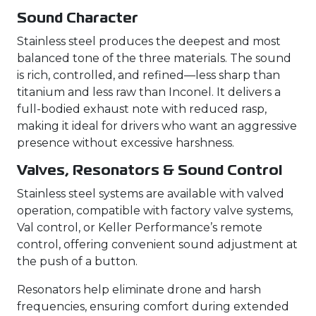
Sound Character
Stainless steel produces the deepest and most
balanced tone of the three materials. The sound
is rich, controlled, and refined—less sharp than
titanium and less raw than Inconel. It delivers a
full-bodied exhaust note with reduced rasp,
making it ideal for drivers who want an aggressive
presence without excessive harshness.
Valves, Resonators & Sound Control
Stainless steel systems are available with valved
operation, compatible with factory valve systems,
Val control, or Keller Performance’s remote
control, offering convenient sound adjustment at
the push of a button.
Resonators help eliminate drone and harsh
frequencies, ensuring comfort during extended