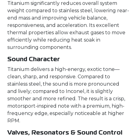
Titanium significantly reduces overall system
weight compared to stainless steel, lowering rear-
end mass and improving vehicle balance,
responsiveness, and acceleration. Its excellent
thermal properties allow exhaust gases to move
efficiently while reducing heat soak in
surrounding components.
Sound Character
Titanium delivers a high-energy, exotic tone—
clean, sharp, and responsive. Compared to
stainless steel, the sound is more pronounced
and lively; compared to Inconel, it is slightly
smoother and more refined. The result is a crisp,
motorsport-inspired note with a premium, high-
frequency edge, especially noticeable at higher
RPM.
Valves, Resonators & Sound Control