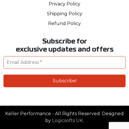
Privacy Policy
Shipping Policy
Refund Policy
Subscribe for
exclusive updates and offers
Keller Performance - All Rights Reserved. Designed
by
Logicsofts UK.