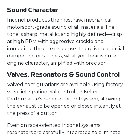
Sound Character
Inconel produces the most raw, mechanical,
motorsport-grade sound of all materials. The
tone is sharp, metallic, and highly defined—crisp
at high RPM with aggressive crackle and
immediate throttle response. There is no artificial
dampening or softness; what you hear is pure
engine character, amplified with precision.
Valves, Resonators & Sound Control
Valved configurations are available using factory
valve integration, Val control, or Keller
Performance’s remote control system, allowing
the exhaust to be opened or closed instantly at
the press of a button.
Even on race-oriented Inconel systems,
resonators are carefully integrated to eliminate