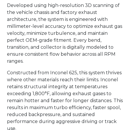
Developed using high-resolution 3D scanning of
the vehicle chassis and factory exhaust
architecture, the system is engineered with
millimeter-level accuracy to optimize exhaust gas
velocity, minimize turbulence, and maintain
perfect OEM-grade fitment. Every bend,
transition, and collector is digitally modeled to
ensure consistent flow behavior across all RPM
ranges.
Constructed from Inconel 625, this system thrives
where other materials reach their limits. Inconel
retains structural integrity at temperatures
exceeding 1,800°F, allowing exhaust gases to
remain hotter and faster for longer distances. This
results in maximum turbo efficiency, faster spool,
reduced backpressure, and sustained
performance during aggressive driving or track
use.