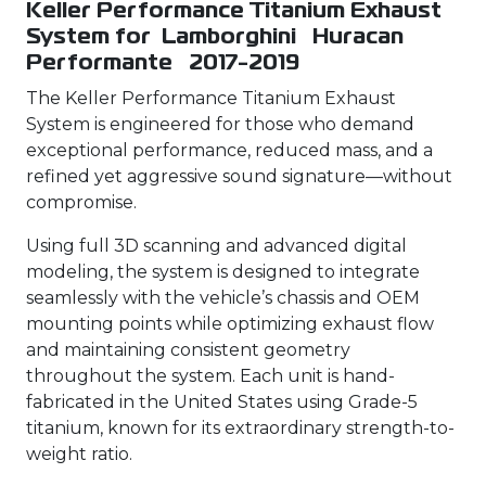
Keller Performance Titanium Exhaust
System for Lamborghini Huracan
Performante 2017-2019
The Keller Performance Titanium Exhaust
System is engineered for those who demand
exceptional performance, reduced mass, and a
refined yet aggressive sound signature—without
compromise.
Using full 3D scanning and advanced digital
modeling, the system is designed to integrate
seamlessly with the vehicle’s chassis and OEM
mounting points while optimizing exhaust flow
and maintaining consistent geometry
throughout the system. Each unit is hand-
fabricated in the United States using Grade-5
titanium, known for its extraordinary strength-to-
weight ratio.