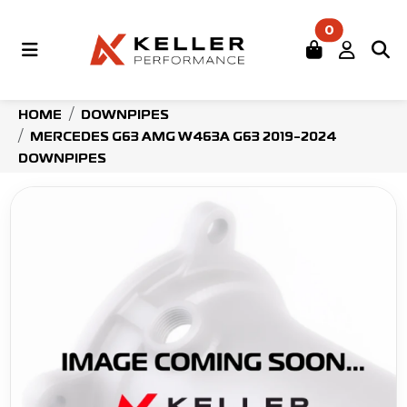
0
HOME
DOWNPIPES
MERCEDES G63 AMG W463A G63 2019-2024
DOWNPIPES