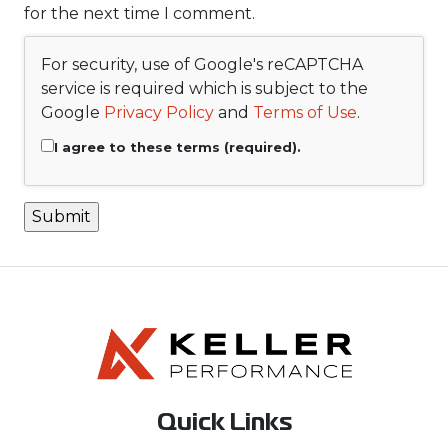
for the next time I comment.
For security, use of Google's reCAPTCHA
service is required which is subject to the
Google
Privacy Policy
and
Terms of Use
.
I agree to these terms (required).
Quick Links