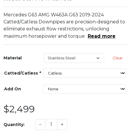
Mercedes G63 AMG W463A G63 2019-2024
Catted/Catless Downpipes are precision-designed to
eliminate exhaust flow restrictions, unlocking
maximum horsepower and torque
Read more
Material
Clear
Catted/Catless
*
Add On
$2,499
−
+
Quantity: