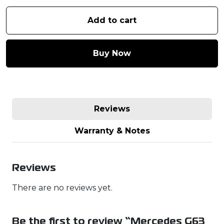
Add to cart
Buy Now
Reviews
Warranty & Notes
Reviews
There are no reviews yet.
Be the first to review “Mercedes G63