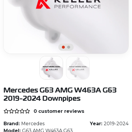
Mercedes G63 AMG W463A G63
2019-2024 Downpipes
0 customer reviews
Brand:
Mercedes
Year:
2019-2024
Model:
G63 AMG W463A G63