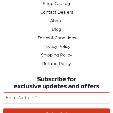
Shop Catalog
Contact Dealers
About
Blog
Terms & Conditions
Privacy Policy
Shipping Policy
Refund Policy
Subscribe for
exclusive updates and offers