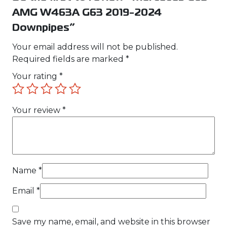
AMG W463A G63 2019-2024
Downpipes”
Your email address will not be published.
Required fields are marked
*
Your rating
*
Your review
*
Name
*
Email
*
Save my name, email, and website in this browser