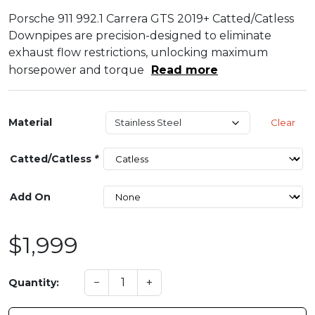
Porsche 911 992.1 Carrera GTS 2019+ Catted/Catless
Downpipes are precision-designed to eliminate
exhaust flow restrictions, unlocking maximum
horsepower and torque
Read more
Material
Clear
Catted/Catless
*
Add On
$1,999
−
+
Quantity: