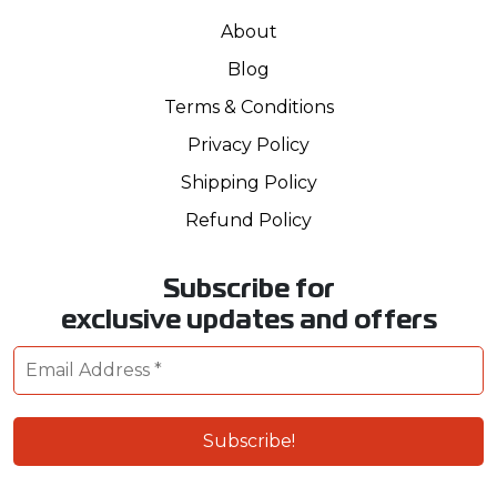
About
Blog
Terms & Conditions
Privacy Policy
Shipping Policy
Refund Policy
Subscribe for
exclusive updates and offers