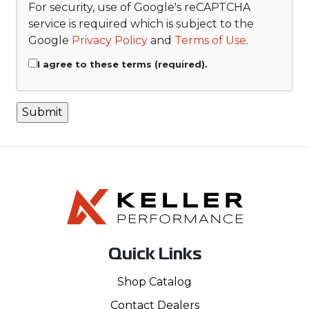
For security, use of Google's reCAPTCHA
service is required which is subject to the
Google
Privacy Policy
and
Terms of Use
.
I agree to these terms (required).
Quick Links
Shop Catalog
Contact Dealers