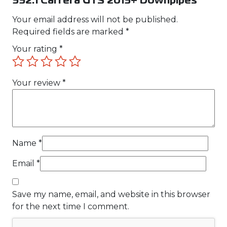
992.1 Carrera GTS 2019+ Downpipes”
Your email address will not be published.
Required fields are marked
*
Your rating
*
Your review
*
Name
*
Email
*
Save my name, email, and website in this browser
for the next time I comment.