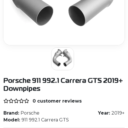
Porsche 911 992.1 Carrera GTS 2019+
Downpipes
0 customer reviews
Brand:
Porsche
Year:
2019+
Model:
911 992.1 Carrera GTS