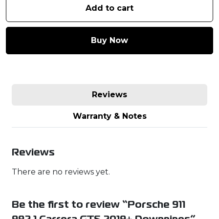
Add to cart
Buy Now
Reviews
Warranty & Notes
Reviews
There are no reviews yet.
Be the first to review “Porsche 911