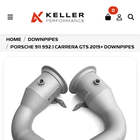
0
HOME
DOWNPIPES
PORSCHE 911 992.1 CARRERA GTS 2019+ DOWNPIPES