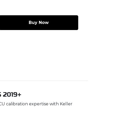
Buy Now
S 2019+
 calibration expertise with Keller