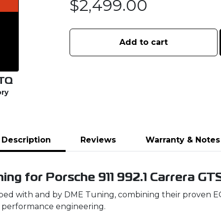
$
2,499.00
Add to cart
TQ
ory
Description
Reviews
Warranty & Notes
ing for Porsche 911 992.1 Carrera GT
ed with and by DME Tuning, combining their proven ECU
 performance engineering.