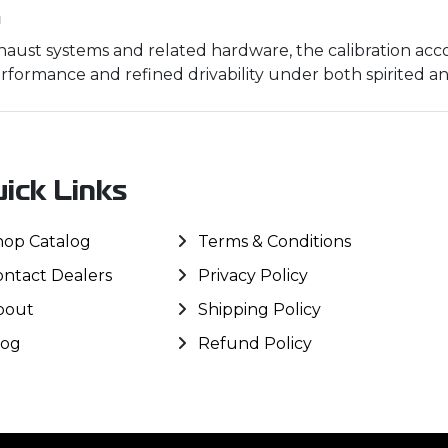
m
ust systems and related hardware, the calibration acco
rformance and refined drivability under both spirited and
ick Links
hop Catalog
Terms & Conditions
ontact Dealers
Privacy Policy
bout
Shipping Policy
log
Refund Policy