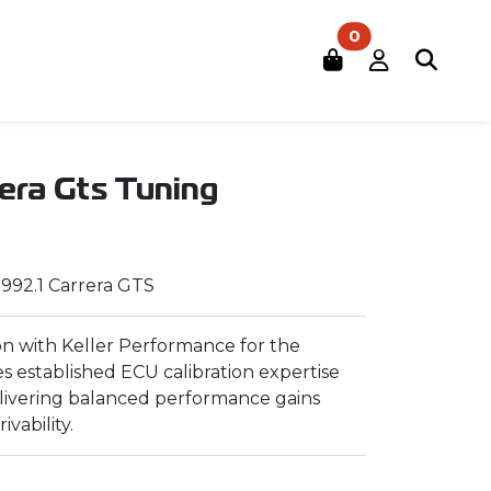
0
rera Gts Tuning
 992.1 Carrera GTS
n with Keller Performance for the
es established ECU calibration expertise
elivering balanced performance gains
ivability.