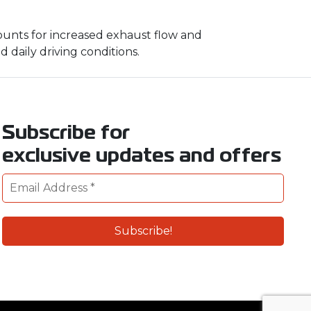
unts for increased exhaust flow and
 daily driving conditions.
Subscribe for
exclusive updates and offers