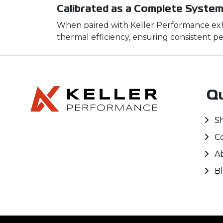
Calibrated as a Complete Syste
When paired with Keller Performance exha
thermal efficiency, ensuring consistent pe
Qu
S
C
A
B