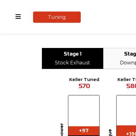
Tuning
Stage 1
Stag
Stock Exhaust
Downp
Keller Tuned
Keller 
570
58
+97
+19