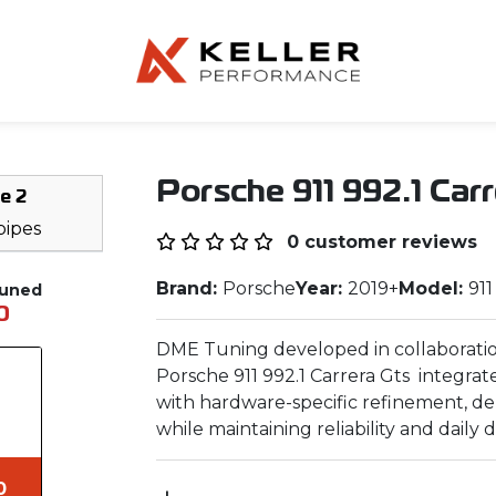
Porsche 911 992.1 Car
e 2
ipes
0 customer reviews
Brand:
Porsche
Year:
2019+
Model:
911
Tuned
0
DME Tuning developed in collaboratio
Porsche 911 992.1 Carrera Gts integrat
with hardware-specific refinement, d
while maintaining reliability and daily dr
0