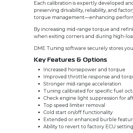
Each calibration is expertly developed a
preserving drivability, reliability, and fa
torque management—enhancing performan
By increasing mid-range torque and refin
when exiting corners and during high-load
DME Tuning software securely stores your 
Key Features & Options
Increased horsepower and torque
Improved throttle response and to
Stronger mid-range acceleration
Tuning calibrated for specific fuel oc
Check engine light suppression for a
Top speed limiter removal
Cold start on/off functionality
Extended or enhanced burble featur
Ability to revert to factory ECU settin