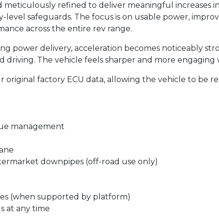
nd meticulously refined to deliver meaningful increases
ctory-level safeguards. The focus is on usable power, imp
ce across the entire rev range.
ing power delivery, acceleration becomes noticeably str
 driving. The vehicle feels sharper and more engaging wi
original factory ECU data, allowing the vehicle to be re
rque management
tane
ftermarket downpipes (off-road use only)
es (when supported by platform)
gs at any time