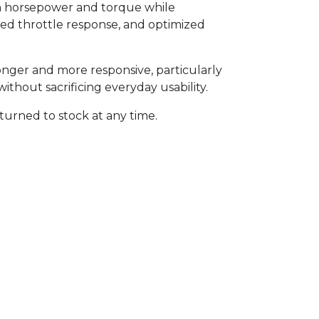
 in horsepower and torque while
roved throttle response, and optimized
onger and more responsive, particularly
thout sacrificing everyday usability.
turned to stock at any time.