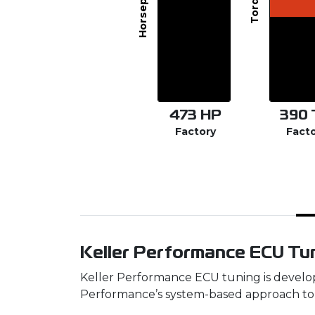
Horsepower
Torque
473
HP
390
Factory
Fact
Keller Performance ECU Tun
Keller Performance ECU tuning is develop
Performance’s system-based approach to